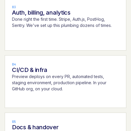
03
Auth, billing, analytics
Done right the first time. Stripe, Auth.js, PostHog,
Sentry. We've set up this plumbing dozens of times.
04
CI/CD & infra
Preview deploys on every PR, automated tests,
staging environment, production pipeline. In your
GitHub org, on your cloud.
05
Docs & handover