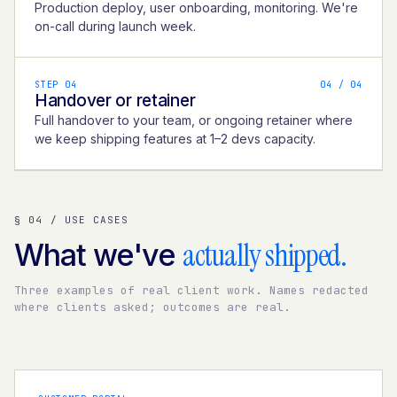
Production deploy, user onboarding, monitoring. We're
on-call during launch week.
STEP 04
0
4
/ 04
Handover or retainer
Full handover to your team, or ongoing retainer where
we keep shipping features at 1–2 devs capacity.
§ 04 / USE CASES
actually shipped.
What we've
Three examples of real client work. Names redacted
where clients asked; outcomes are real.