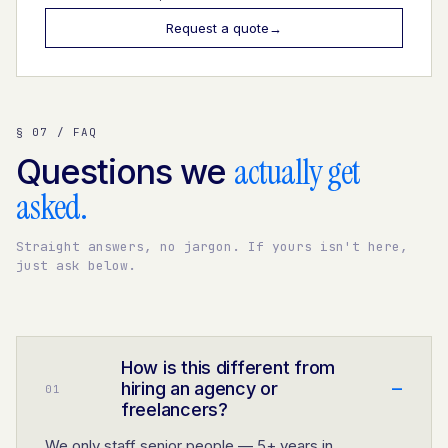
Request a quote
→
§ 07 / FAQ
actually get
Questions we
asked.
Straight answers, no jargon. If yours isn't here,
just ask below.
How is this different from
–
hiring an agency or
0
1
freelancers?
We only staff senior people — 5+ years in