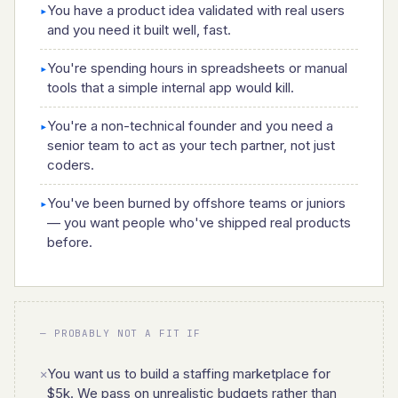
You have a product idea validated with real users
▸
and you need it built well, fast.
You're spending hours in spreadsheets or manual
▸
tools that a simple internal app would kill.
You're a non-technical founder and you need a
▸
senior team to act as your tech partner, not just
coders.
You've been burned by offshore teams or juniors
▸
— you want people who've shipped real products
before.
— PROBABLY NOT A FIT IF
You want us to build a staffing marketplace for
✕
$5k. We pass on unrealistic budgets rather than