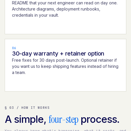
README that your next engineer can read on day one.
Architecture diagrams, deployment runbooks,
credentials in your vault.
06
30-day warranty + retainer option
Free fixes for 30 days post-launch. Optional retainer if
you want us to keep shipping features instead of hiring
a team.
§ 03 / HOW IT WORKS
four-step
A simple,
process.
You always know what's happening, what it costs, and