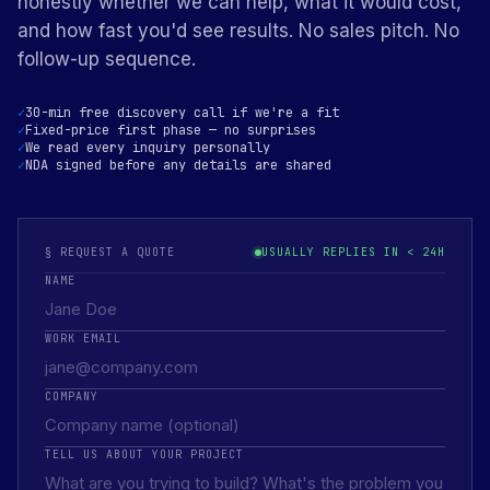
honestly whether we can help, what it would cost,
and how fast you'd see results. No sales pitch. No
follow-up sequence.
30-min free discovery call if we're a fit
Fixed-price first phase — no surprises
We read every inquiry personally
NDA signed before any details are shared
§ REQUEST A QUOTE
USUALLY REPLIES IN < 24H
NAME
WORK EMAIL
COMPANY
TELL US ABOUT YOUR PROJECT