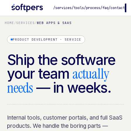
/services
/tools
/process
/faq
/contact
B
HOME
/
SERVICES
/
WEB APPS & SAAS
PRODUCT DEVELOPMENT · SERVICE
Ship the software
actually
your team
needs
— in weeks.
Internal tools, customer portals, and full SaaS
products. We handle the boring parts —