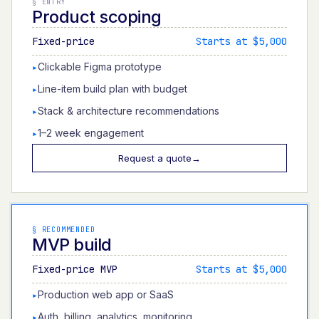
§
ENTRY
Product scoping
Fixed-price
Starts at $5,000
Clickable Figma prototype
▸
Line-item build plan with budget
▸
Stack & architecture recommendations
▸
1–2 week engagement
▸
Request a quote
→
§
RECOMMENDED
MVP build
Fixed-price MVP
Starts at $5,000
Production web app or SaaS
▸
Auth, billing, analytics, monitoring
▸