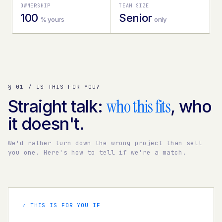
OWNERSHIP
TEAM SIZE
100
Senior
% yours
only
§ 01 / IS THIS FOR YOU?
who this fits
Straight talk:
, who
it doesn't.
We'd rather turn down the wrong project than sell
you one. Here's how to tell if we're a match.
✓ THIS IS FOR YOU IF