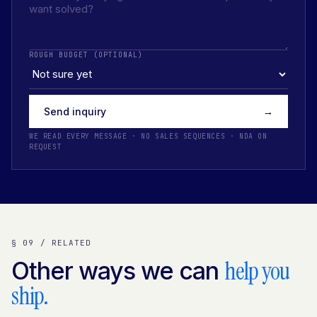
ROUGH BUDGET (OPTIONAL)
Send inquiry
→
WE READ EVERY MESSAGE · NO SALES SEQUENCES · NDA ON
REQUEST
§ 09 / RELATED
help you
Other ways we can
ship.