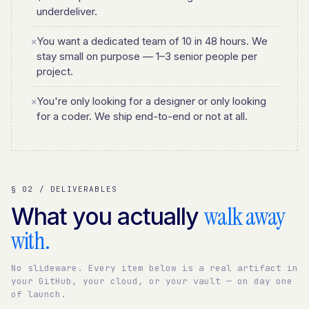
underdeliver.
You want a dedicated team of 10 in 48 hours. We
✕
stay small on purpose — 1–3 senior people per
project.
You're only looking for a designer or only looking
✕
for a coder. We ship end-to-end or not at all.
§ 02 / DELIVERABLES
walk away
What you actually
with.
No slideware. Every item below is a real artifact in
your GitHub, your cloud, or your vault — on day one
of launch.