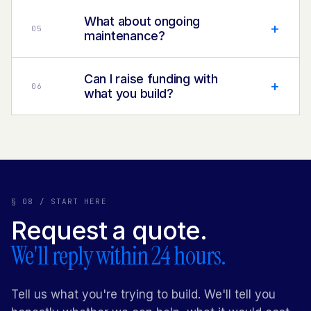
What about ongoing
+
0
5
maintenance?
Can I raise funding with
+
0
6
what you build?
§ 08 / START HERE
Request a quote.
We'll reply within 24 hours.
Tell us what you're trying to
build
. We'll tell you