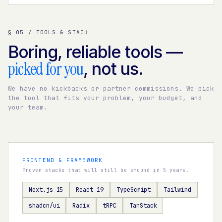
§ 05 / TOOLS & STACK
Boring, reliable tools —
picked for you
, not us.
We have no kickbacks or partner commissions. We pick
the tool that fits your problem, your budget, and
your team.
FRONTEND & FRAMEWORK
Proven stacks that will still be around in 5 years.
Next.js 15
React 19
TypeScript
Tailwind
shadcn/ui
Radix
tRPC
TanStack