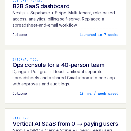
CUSTOMER PORTAL
B2B SaaS dashboard
Next.js + Supabase + Stripe. Multi-tenant, role-based
access, analytics, billing self-serve. Replaced a
spreadsheet-and-email workflow.
Outcome
Launched in 7 weeks
INTERNAL TOOL
Ops console for a 40-person team
Django + Postgres + React. Unified 4 separate
spreadsheets and a shared Gmail inbox into one app
with approvals and audit logs.
Outcome
18 hrs / week saved
SAAS MVP
Vertical AI SaaS from 0 → paying users
Next.js + tRPC + Clerk + Stripe + OpenAI. Real users